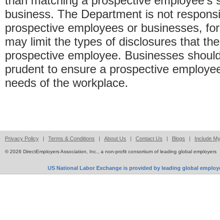
than matching a prospective employee’s se
business. The Department is not respons
prospective employees or businesses, f
may limit the types of disclosures that 
prospective employee. Businesses should 
prudent to ensure a prospective employee
needs of the workplace.
Privacy Policy
|
Terms & Conditions
|
About Us
|
Contact Us
|
Blogs
|
Include M
© 2026 DirectEmployers Association, Inc., a non-profit consortium of leading global employers
US National Labor Exchange is provided by leading global employe