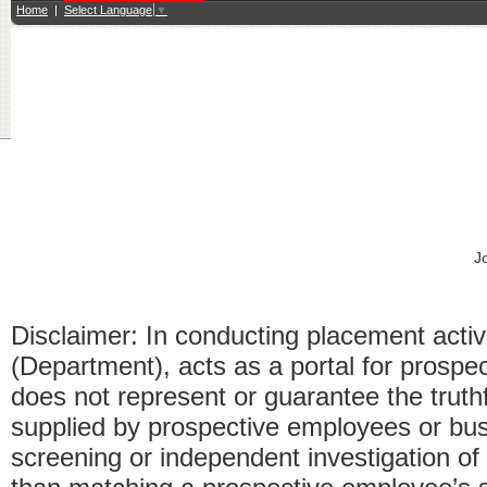
Home
|
Select Language
▼
J
Disclaimer: In conducting placement acti
(Department), acts as a portal for pros
does not represent or guarantee the truthfu
supplied by prospective employees or bus
screening or independent investigation o