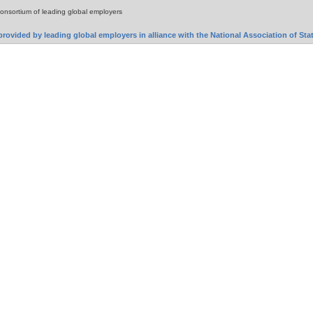
consortium of leading global employers
rovided by leading global employers in alliance with the National Association of S