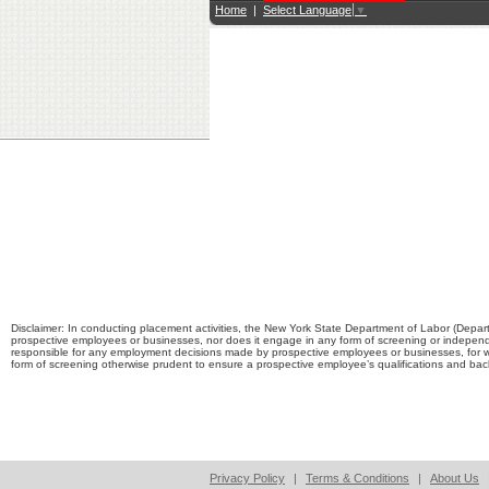
Home
|
Select Language
▼
Disclaimer: In conducting placement activities, the New York State Department of Labor (Depart
prospective employees or businesses, nor does it engage in any form of screening or independ
responsible for any employment decisions made by prospective employees or businesses, for 
form of screening otherwise prudent to ensure a prospective employee’s qualifications and b
Privacy Policy
|
Terms & Conditions
|
About Us