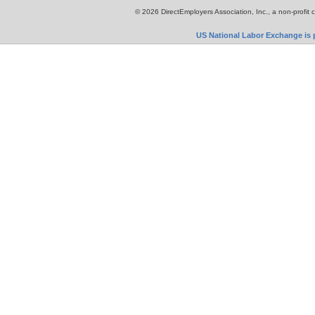
© 2026 DirectEmployers Association, Inc., a non-profit 
US National Labor Exchange is p