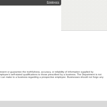
Employers
nt or guarantee the truthfulness, accuracy, or reliability of information supplied by
loyee’s self-stated qualifications to those prescribed by a business. The Department is not
t can make to a business regarding a prospective employee. Businesses should not forgo any