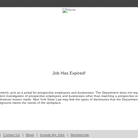
Job Has Expired!
ment), acts as a portal for prospective employees and businesses. The Department does not represe
ent investigation of prospective employees and businesses other than matching a prospective emp
whatever reason made. New York State Law may limit the types of disclosures that the Departmen
ackground meets the needs of the workplace.
|
Contact Us
|
Blogs
|
Include My Jobs
|
Membership