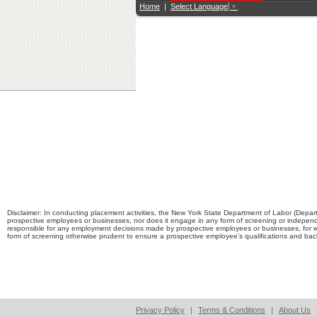
Home
|
Select Language
▼
Disclaimer: In conducting placement activities, the New York State Department of Labor (Depart
prospective employees or businesses, nor does it engage in any form of screening or independ
responsible for any employment decisions made by prospective employees or businesses, for 
form of screening otherwise prudent to ensure a prospective employee’s qualifications and b
Privacy Policy
|
Terms & Conditions
|
About Us