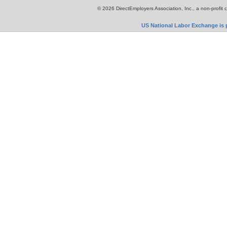
© 2026 DirectEmployers Association, Inc., a non-profit 
US National Labor Exchange is p