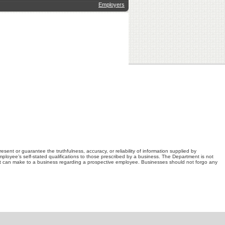
Employers
nt or guarantee the truthfulness, accuracy, or reliability of information supplied by
loyee’s self-stated qualifications to those prescribed by a business. The Department is not
t can make to a business regarding a prospective employee. Businesses should not forgo any