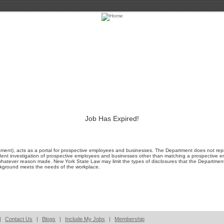
Job Has Expired!
ment), acts as a portal for prospective employees and businesses. The Department does not represe
ent investigation of prospective employees and businesses other than matching a prospective emp
whatever reason made. New York State Law may limit the types of disclosures that the Departmen
ackground meets the needs of the workplace.
|
Contact Us
|
Blogs
|
Include My Jobs
|
Membership