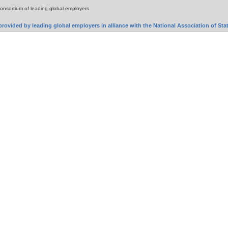
consortium of leading global employers
rovided by leading global employers in alliance with the National Association of S